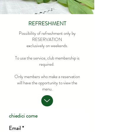
REFRESHMENT
Possibility of refreshment only by
RESERVATION
exclusively on weekends.
To use the service, club membership is
required.
Only members who make a reservation
will have the opportunity to view the
menu.
chiedici come
Email