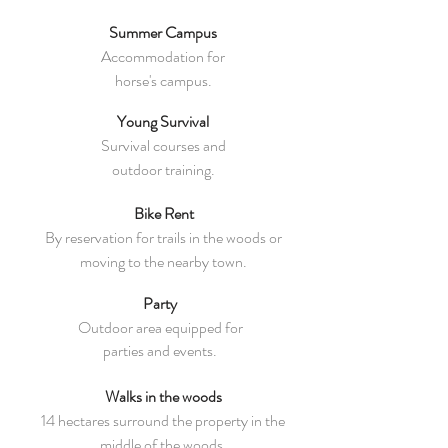
Summer Campus
Accommodation for
horse's campus
.
Young Survival
Survival courses and
outdoor training.
Bike Rent
By reservation for trails in the woods or
moving to the nearby town.
Party
Outdoor area equipped for
parties and events.
Walks in the woods
14 hectares surround the property in the
middle of the woods.