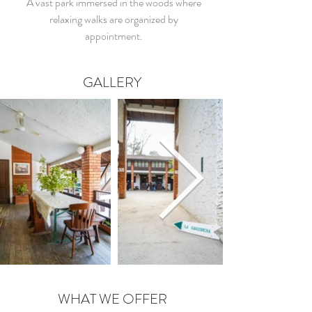
A vast park immersed in the woods where
relaxing walks are organized by
appointment.
GALLERY
WHAT WE OFFER