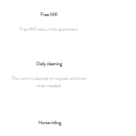
Free Wifi
Free WiFi also in the apartment.
Daily cleaning
The room is cleaned on request and linen
when needed.
Horse riding