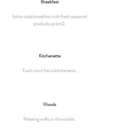
Breakfast
Italian style breakfast with fresh seasonal
products at km0.
Kitchenette
Each room has a kitchenette.
Woods
Relaxing walks in the woods.