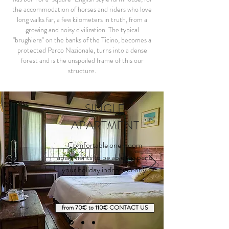
the accommodation of horses and riders who love
long walks far, a few kilometers in truth, from a
growing and noisy civilization. The typical
"brughiera" on the banks of the Ticino, becomes a
protected Parco Nazionale, turns into a dense
forest and is the unspoiled frame of this our
structure.
SINGLE
APARTMENT
Comfortable one-room
apartments to be able to spend
your holiday independently.
from 70€ to 110€ CONTACT US