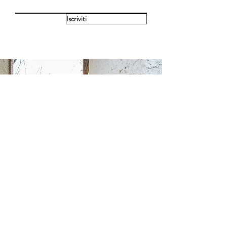
Iscriviti