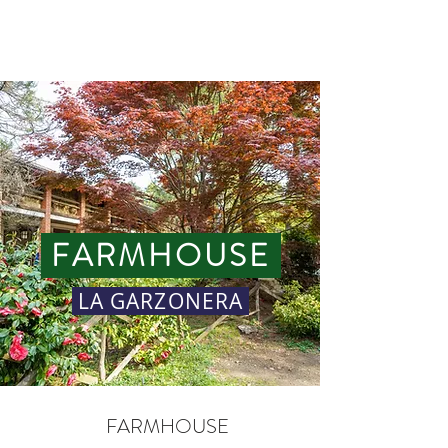
GARZONERA
FARMHOUSE
LA GARZONERA
FARMHOUSE