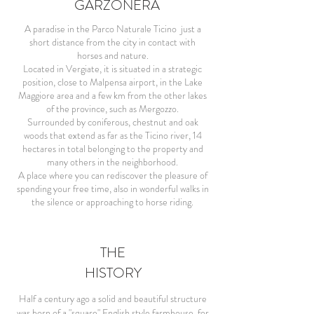
GARZONERA
A paradise in the Parco Naturale Ticino just a
short distance from the city in contact with
horses and nature.
Located in Vergiate, it is situated in a strategic
position, close to Malpensa airport, in the Lake
Maggiore area and a few km from the other lakes
of the province, such as Mergozzo.
Surrounded by coniferous, chestnut and oak
woods that extend as far as the Ticino river, 14
hectares in total belonging to the property and
many others in the neighborhood.
A place where you can rediscover the pleasure of
spending your free time, also in wonderful walks in
the silence or approaching to horse riding.
THE
HISTORY
Half a century ago a solid and beautiful structure
was born of a "square" English style farmhouse, for