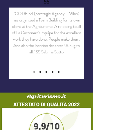
"CODE Srl (Strategic Agency - Milan)
has organized a Team Building for its own
client at the Agriturismo. A rejoicing to all
of La Garzonera's Equipe for the excellent
work they have done. People make them.
And also the location deserves! A hug to
all." SS Sabrina Sutto