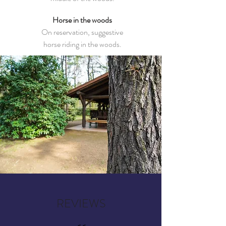
Horse in the woods
On reservation, suggestive
horse riding in the woods.
REVIEWS