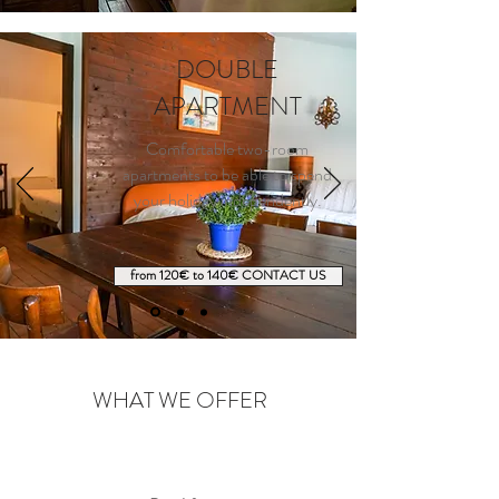
DOUBLE
APARTMENT
Comfortable two-room
apartments to be able to spend
your holiday independently.
from 120€ to 140€ CONTACT US
WHAT WE OFFER